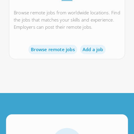
Browse remote jobs from worldwide locations. Find
the jobs that matches your skills and experience.
Employers can post their remote jobs.
Browse remote jobs
Add a job