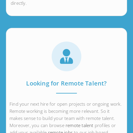
directly.
Looking for Remote Talent?
Find your next hire for open projects or ongoing work.
Remote working is becoming more relevant. So it
makes sense to build your team with remote talent.
Moreover, you can browse
remote talent
profiles or
add your available
remote jobs
to our job board.