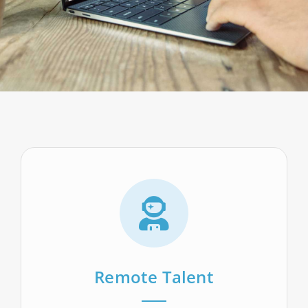
Remote Talent