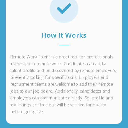
How It Works
Remote Work Talent is a great tool for professionals
interested in remote work. Candidates can add a
talent profile and be discovered by remote employers
presently looking for specific skills. Employers and
recruitment teams are welcome to add their remote
jobs to our job board. Additionally, candidates and
employers can communicate directly. So, profile and
job listings are free but will be verified for quality
before going live.