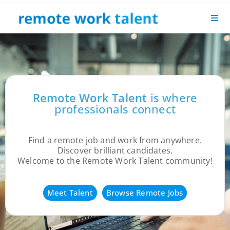
Remote Work Talent
is where
professionals connect
Find a remote job and work from anywhere.
Discover brilliant candidates.
Welcome to the Remote Work Talent community!
Meet Talent
Browse Remote Jobs