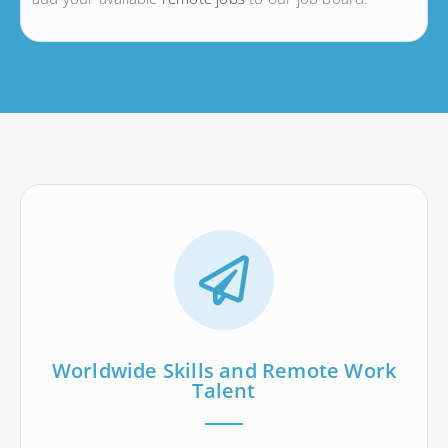
Worldwide Skills and Remote Work
Talent