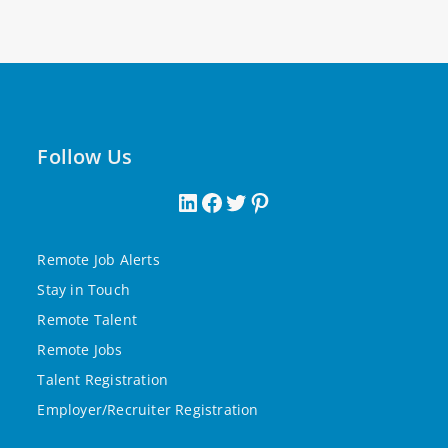
Follow Us
Remote Job Alerts
Stay in Touch
Remote Talent
Remote Jobs
Talent Registration
Employer/Recruiter Registration