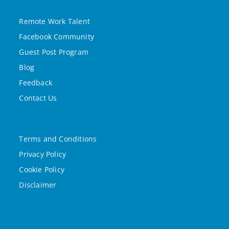
Remote Work Talent
Facebook Community
Guest Post Program
Blog
Feedback
Contact Us
Terms and Conditions
Privacy Policy
Cookie Policy
Disclaimer