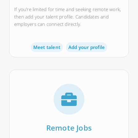
If you’re limited for time and seeking remote work,
then add your talent profile. Candidates and
employers can connect directly.
Meet talent
Add your profile
Remote Jobs