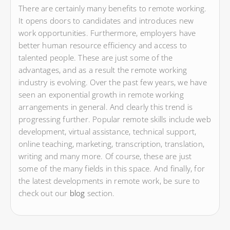
There are certainly many benefits to remote working.
It opens doors to candidates and introduces new
work opportunities. Furthermore, employers have
better human resource efficiency and access to
talented people. These are just some of the
advantages, and as a result the remote working
industry is evolving. Over the past few years, we have
seen an exponential growth in remote working
arrangements in general. And clearly this trend is
progressing further. Popular remote skills include web
development, virtual assistance, technical support,
online teaching, marketing, transcription, translation,
writing and many more. Of course, these are just
some of the many fields in this space. And finally, for
the latest developments in remote work, be sure to
check out our
blog
section.