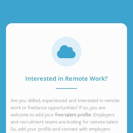
Interested in Remote Work?
Are you skilled, experienced and interested in remote
work or freelance opportunities? If so, you are
welcome to add your
free talent profile
. Employers
and recruitment teams are looking for remote talent.
So, add your profile and connect with employers