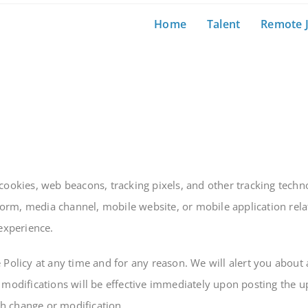
Home
Talent
Remote 
cookies, web beacons, tracking pixels, and other tracking techn
rm, media channel, mobile website, or mobile application relate
 experience.
 Policy at any time and for any reason. We will alert you about
 modifications will be effective immediately upon posting the u
uch change or modification.