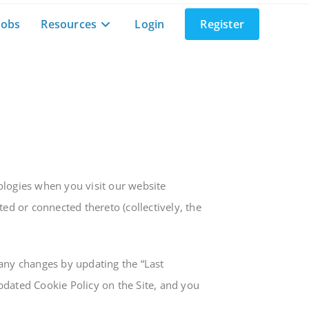
Jobs
Resources
Login
Register
ologies when you visit our website
d or connected thereto (collectively, the
 any changes by updating the “Last
pdated Cookie Policy on the Site, and you