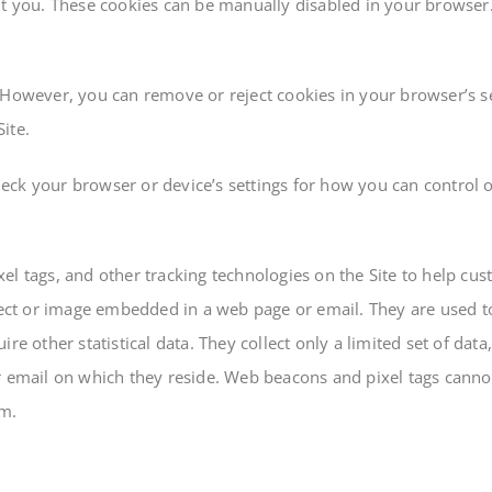
ut you. These cookies can be manually disabled in your browser
 However, you can remove or reject cookies in your browser’s se
Site.
ck your browser or device’s settings for how you can control or
el tags, and other tracking technologies on the Site to help cu
object or image embedded in a web page or email. They are used 
re other statistical data. They collect only a limited set of da
r email on which they reside. Web beacons and pixel tags cannot
em.