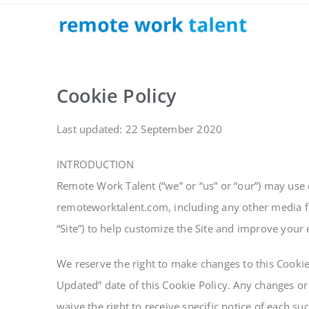
Cookie Policy
Last updated: 22 September 2020
INTRODUCTION
Remote Work Talent (“we” or “us” or “our”) may use 
remoteworktalent.com, including any other media fo
“Site”) to help customize the Site and improve your
We reserve the right to make changes to this Cookie
Updated” date of this Cookie Policy. Any changes or
waive the right to receive specific notice of each s