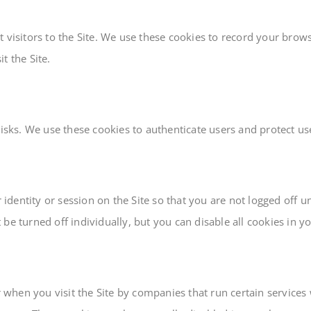
 visitors to the Site. We use these cookies to record your brows
t the Site.
risks. We use these cookies to authenticate users and protect u
dentity or session on the Site so that you are not logged off 
be turned off individually, but you can disable all cookies in y
hen you visit the Site by companies that run certain services w