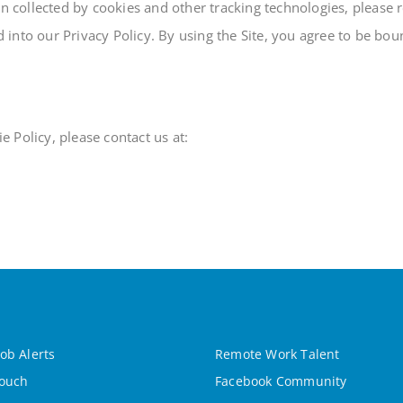
collected by cookies and other tracking technologies, please re
ed into our Privacy Policy. By using the Site, you agree to be bo
 Policy, please contact us at:
ob Alerts
Remote Work Talent
Touch
Facebook Community