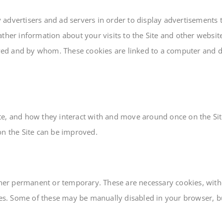
dvertisers and ad servers in order to display advertisements th
ther information about your visits to the Site and other websites
ed and by whom. These cookies are linked to a computer and d
te, and how they interact with and move around once on the Sit
on the Site can be improved.
ither permanent or temporary. These are necessary cookies, wit
ies. Some of these may be manually disabled in your browser, but