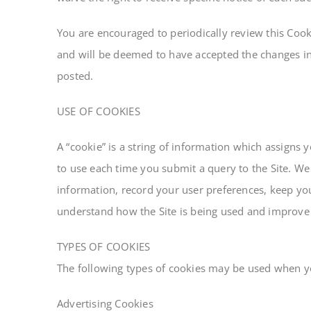
You are encouraged to periodically review this Cook
and will be deemed to have accepted the changes in 
posted.
USE OF COOKIES
A “cookie” is a string of information which assigns 
to use each time you submit a query to the Site. We 
information, record your user preferences, keep you 
understand how the Site is being used and improve
TYPES OF COOKIES
The following types of cookies may be used when you
Advertising Cookies