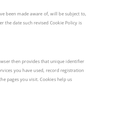
ve been made aware of, will be subject to,
r the date such revised Cookie Policy is
owser then provides that unique identifier
ervices you have used, record registration
the pages you visit. Cookies help us