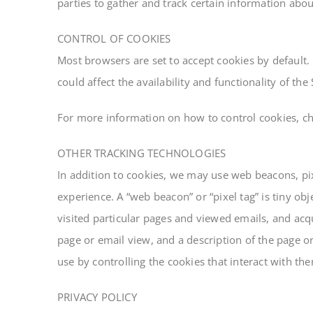
parties to gather and track certain information abo
CONTROL OF COOKIES
Most browsers are set to accept cookies by default.
could affect the availability and functionality of the 
For more information on how to control cookies, che
OTHER TRACKING TECHNOLOGIES
In addition to cookies, we may use web beacons, pix
experience. A “web beacon” or “pixel tag” is tiny 
visited particular pages and viewed emails, and acqui
page or email view, and a description of the page o
use by controlling the cookies that interact with th
PRIVACY POLICY