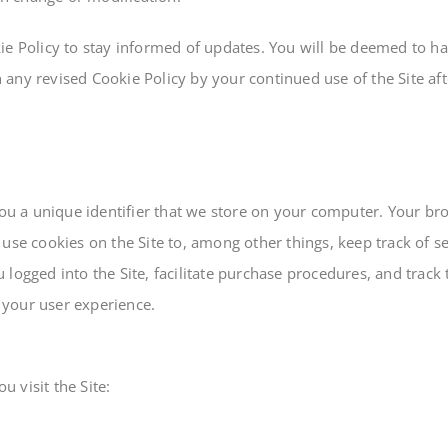
ie Policy to stay informed of updates. You will be deemed to ha
any revised Cookie Policy by your continued use of the Site afte
you a unique identifier that we store on your computer. Your br
use cookies on the Site to, among other things, keep track of s
logged into the Site, facilitate purchase procedures, and track 
 your user experience.
 visit the Site: