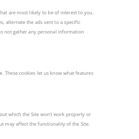
at are most likely to be of interest to you.
, alternate the ads sent to a specific
o not gather any personal information
e. These cookies let us know what features
hout which the Site won’t work properly or
 may affect the functionality of the Site.