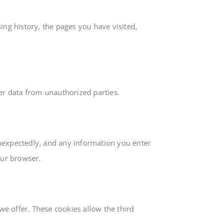
ing history, the pages you have visited,
ser data from unauthorized parties.
unexpectedly, and any information you enter
our browser.
e offer. These cookies allow the third