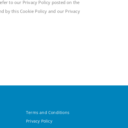
fer to our Privacy Policy posted on the
und by this Cookie Policy and our Privacy
Terms and Conditions
Privacy Policy