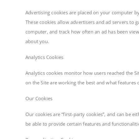
Advertising cookies are placed on your computer by a
These cookies allow advertisers and ad servers to ga
computer, and track how often an ad has been view
about you.
Analytics Cookies
Analytics cookies monitor how users reached the Si
on the Site are working the best and what features 
Our Cookies
Our cookies are “first-party cookies”, and can be e
be able to provide certain features and functionalit