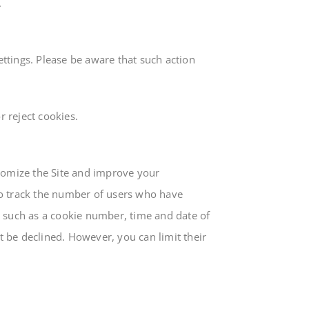
.
ttings. Please be aware that such action
 reject cookies.
stomize the Site and improve your
to track the number of users who have
ta, such as a cookie number, time and date of
 be declined. However, you can limit their