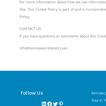
For more information about how we use information 
Site. This Cookie Policy is part of and is incorporat
Policy.
CONTACT US
If you have questions or comments about this Cookie
info@remoteworktalent.com
Follow Us
Remote J
Stay in 