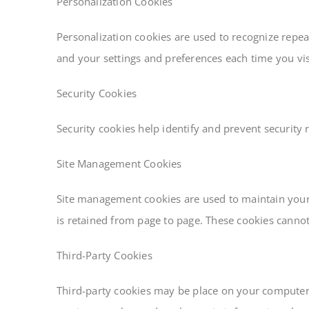
Personalization Cookies
Personalization cookies are used to recognize repeat
and your settings and preferences each time you visi
Security Cookies
Security cookies help identify and prevent security 
Site Management Cookies
Site management cookies are used to maintain your i
is retained from page to page. These cookies cannot 
Third-Party Cookies
Third-party cookies may be place on your computer w