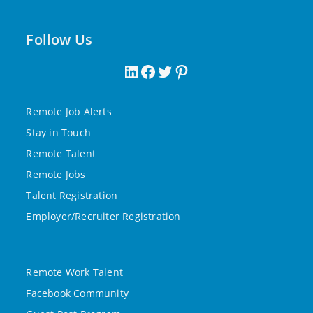
Follow Us
LinkedIn
Facebook
Twitter
Pinterest
Remote Job Alerts
Stay in Touch
Remote Talent
Remote Jobs
Talent Registration
Employer/Recruiter Registration
Remote Work Talent
Facebook Community