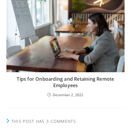
Tips for Onboarding and Retaining Remote
Employees
December 2, 2022
THIS POST HAS 3 COMMENTS