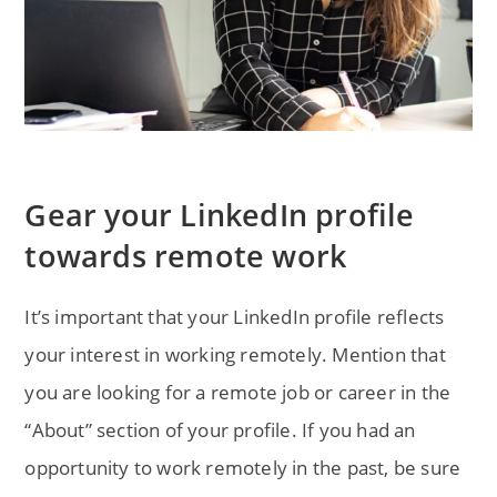
Gear your LinkedIn profile
towards remote work
It’s important that your LinkedIn profile reflects
your interest in working remotely. Mention that
you are looking for a remote job or career in the
“About” section of your profile. If you had an
opportunity to work remotely in the past, be sure