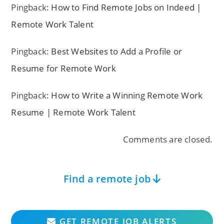
Pingback:
How to Find Remote Jobs on Indeed |
Remote Work Talent
Pingback:
Best Websites to Add a Profile or
Resume for Remote Work
Pingback:
How to Write a Winning Remote Work
Resume | Remote Work Talent
Comments are closed.
Find a remote job
GET REMOTE JOB ALERTS