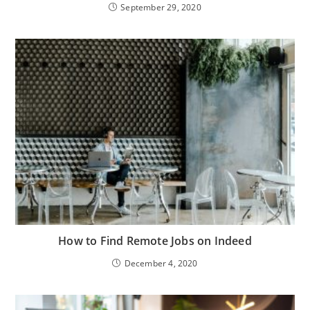
September 29, 2020
How to Find Remote Jobs on Indeed
December 4, 2020