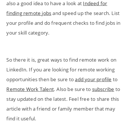
also a good idea to have a look at
Indeed for
finding remote jobs
and speed up the search. List
your profile and do frequent checks to find jobs in
your skill category.
So there it is, great ways to find remote work on
LinkedIn. If you are looking for remote working
opportunities then be sure to
add your profile
to
Remote Work Talent
. Also be sure to
subscribe
to
stay updated on the latest. Feel free to share this
article with a friend or family member that may
find it useful.