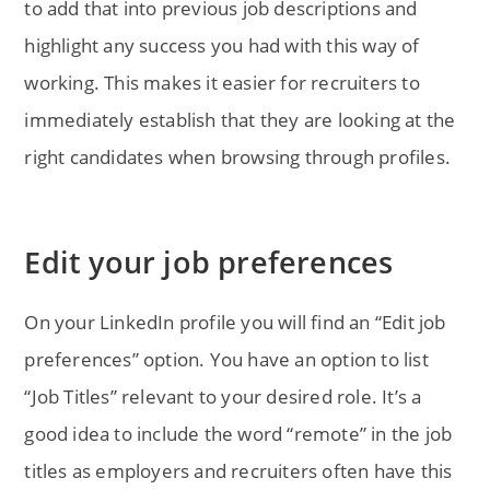
to add that into previous job descriptions and
highlight any success you had with this way of
working. This makes it easier for recruiters to
immediately establish that they are looking at the
right candidates when browsing through profiles.
Edit your job preferences
On your LinkedIn profile you will find an “Edit job
preferences” option. You have an option to list
“Job Titles” relevant to your desired role. It’s a
good idea to include the word “remote” in the job
titles as employers and recruiters often have this