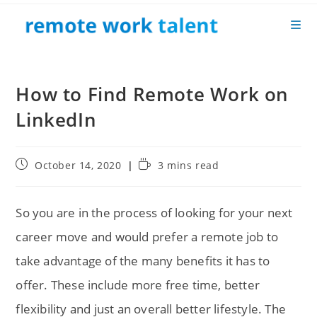
Skip
to
content
How to Find Remote Work on
LinkedIn
Post
Reading
October 14, 2020
3 mins read
published:
time:
So you are in the process of looking for your next
career move and would prefer a remote job to
take advantage of the many benefits it has to
offer. These include more free time, better
flexibility and just an overall better lifestyle. The