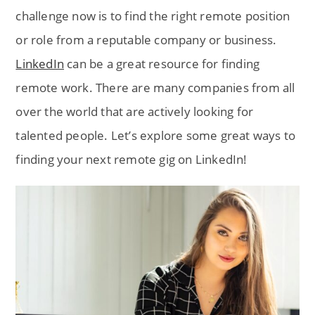
challenge now is to find the right remote position
or role from a reputable company or business.
LinkedIn
can be a great resource for finding
remote work. There are many companies from all
over the world that are actively looking for
talented people. Let’s explore some great ways to
finding your next remote gig on LinkedIn!