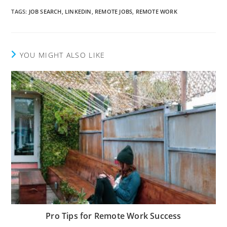
TAGS
:
JOB SEARCH
,
LINKEDIN
,
REMOTE JOBS
,
REMOTE WORK
YOU MIGHT ALSO LIKE
Pro Tips for Remote Work Success