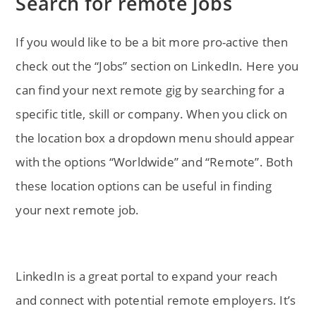
Search for remote jobs
If you would like to be a bit more pro-active then
check out the “Jobs” section on LinkedIn. Here you
can find your next remote gig by searching for a
specific title, skill or company. When you click on
the location box a dropdown menu should appear
with the options “Worldwide” and “Remote”. Both
these location options can be useful in finding
your next remote job.
LinkedIn is a great portal to expand your reach
and connect with potential remote employers. It’s