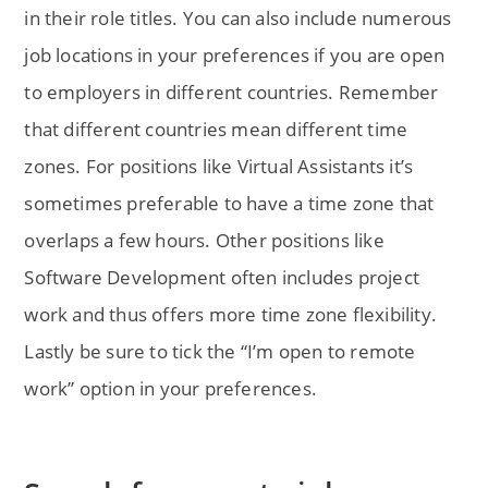
in their role titles. You can also include numerous
job locations in your preferences if you are open
to employers in different countries. Remember
that different countries mean different time
zones. For positions like Virtual Assistants it’s
sometimes preferable to have a time zone that
overlaps a few hours. Other positions like
Software Development often includes project
work and thus offers more time zone flexibility.
Lastly be sure to tick the “I’m open to remote
work” option in your preferences.