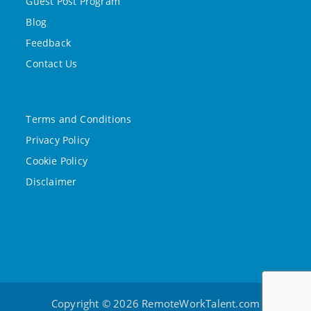
Guest Post Program
Blog
Feedback
Contact Us
Terms and Conditions
Privacy Policy
Cookie Policy
Disclaimer
Copyright © 2026 RemoteWorkTalent.com