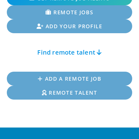
REMOTE JOBS
ADD YOUR PROFILE
Find remote talent
ADD A REMOTE JOB
REMOTE TALENT